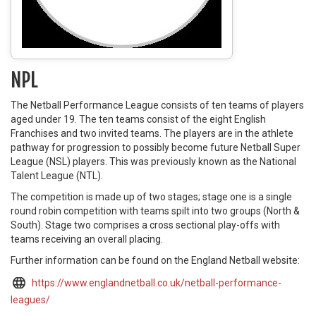
NPL
The Netball Performance League consists of ten teams of players
aged under 19. The ten teams consist of the eight English
Franchises and two invited teams. The players are in the athlete
pathway for progression to possibly become future Netball Super
League (NSL) players. This was previously known as the National
Talent League (NTL).
The competition is made up of two stages; stage one is a single
round robin competition with teams spilt into two groups (North &
South). Stage two comprises a cross sectional play-offs with
teams receiving an overall placing.
Further information can be found on the England Netball website:
https://www.englandnetball.co.uk/netball-performance-
leagues/