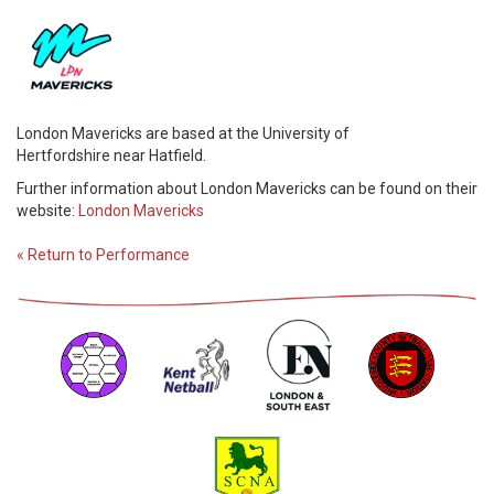
London Mavericks are based at the University of
Hertfordshire near Hatfield.
Further information about London Mavericks can be found on their
website:
London Mavericks
« Return to Performance