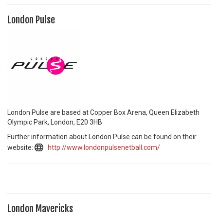
London Pulse
London Pulse are based at Copper Box Arena, Queen Elizabeth
Olympic Park, London, E20 3HB
Further information about London Pulse can be found on their
website:
http://www.londonpulsenetball.com/
London Mavericks