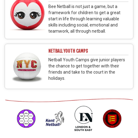
Bee Netball is not just a game, but a
framework for children to get a great
start in life through learning valuable
skills including social, emotional and
teamwork, all through netball.
NETBALL YOUTH CAMPS
Netball Youth Camps give junior players
the chance to get together with their
friends and take to the court in the
holidays.