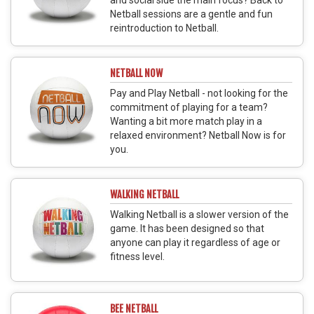
Netball sessions are a gentle and fun
reintroduction to Netball.
NETBALL NOW
Pay and Play Netball - not looking for the
commitment of playing for a team?
Wanting a bit more match play in a
relaxed environment? Netball Now is for
you.
WALKING NETBALL
Walking Netball is a slower version of the
game. It has been designed so that
anyone can play it regardless of age or
fitness level.
BEE NETBALL