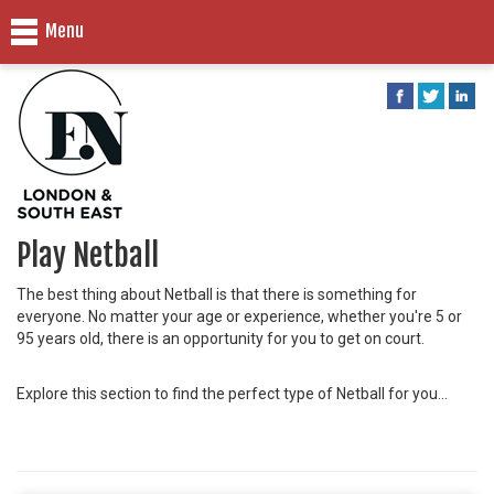
Menu
Play Netball
The best thing about Netball is that there is something for
everyone. No matter your age or experience, whether you're 5 or
95 years old, there is an opportunity for you to get on court.
Explore this section to find the perfect type of Netball for you...