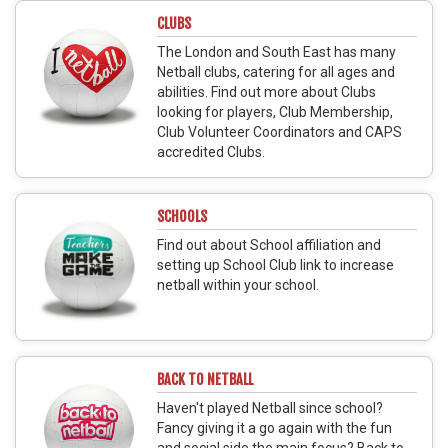
CLUBS
The London and South East has many
Netball clubs, catering for all ages and
abilities. Find out more about Clubs
looking for players, Club Membership,
Club Volunteer Coordinators and CAPS
accredited Clubs.
SCHOOLS
Find out about School affiliation and
setting up School Club link to increase
netball within your school.
BACK TO NETBALL
Haven't played Netball since school?
Fancy giving it a go again with the fun
and social side the main focus? Back to